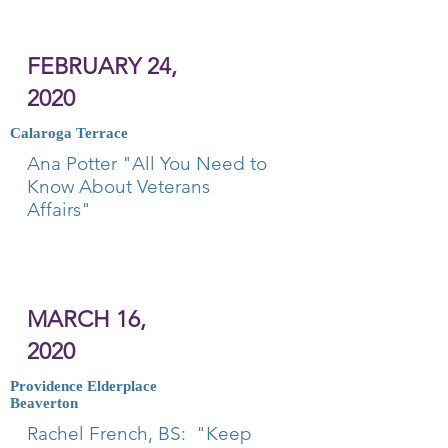
FEBRUARY 24,
2020
Calaroga Terrace
Ana Potter "All You Need to
Know About Veterans
Affairs"
MARCH 16,
2020
Providence Elderplace
Beaverton
Rachel French, BS: "Keep