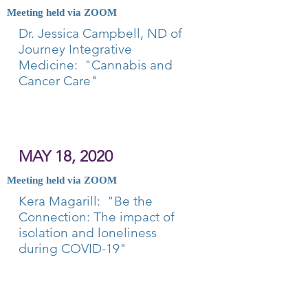
Meeting held via ZOOM
Dr. Jessica Campbell, ND of
Journey Integrative
Medicine: "Cannabis and
Cancer Care"
MAY 18, 2020
Meeting held via ZOOM
Kera Magarill: "Be the
Connection: The impact of
isolation and loneliness
during COVID-19"