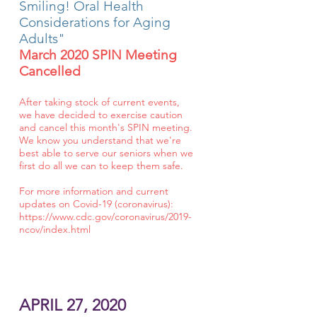
Smiling! Oral Health
Considerations for Aging
Adults"
March 2020 SPIN Meeting
Cancelled
After taking stock of current events,
we have decided to exercise caution
and cancel this month's SPIN meeting.
We know you understand that we're
best able to serve our seniors when we
first do all we can to keep them safe.
For more information and current
updates on Covid-19 (coronavirus):
https://www.cdc.gov/coronavirus/2019-
ncov/index.html
APRIL 27, 2020