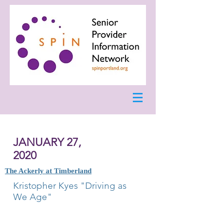
JANUARY 27,
2020
The Ackerly at Timberland
Kristopher Kyes "Driving as
We Age"