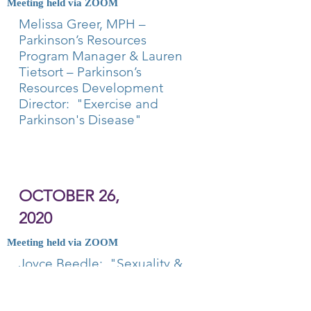
Meeting held via ZOOM
Melissa Greer, MPH –
Parkinson’s Resources
Program Manager & Lauren
Tietsort – Parkinson’s
Resources Development
Director: "Exercise and
Parkinson's Disease"
OCTOBER 26,
2020
Meeting held via ZOOM
Joyce Beedle: "Sexuality &
Dementia: Insatiable,
Unwanted, Undesirable or