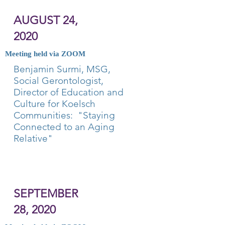
AUGUST 24,
2020
Meeting held via ZOOM
Benjamin Surmi, MSG,
Social Gerontologist,
Director of Education and
Culture for Koelsch
Communities: "Staying
Connected to an Aging
Relative"
SEPTEMBER
28, 2020