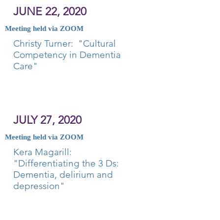
JUNE 22, 2020
Meeting held via ZOOM
Christy Turner: "Cultural
Competency in Dementia
Care"
JULY 27, 2020
Meeting held via ZOOM
Kera Magarill:
"Differentiating the 3 Ds:
Dementia, delirium and
depression"