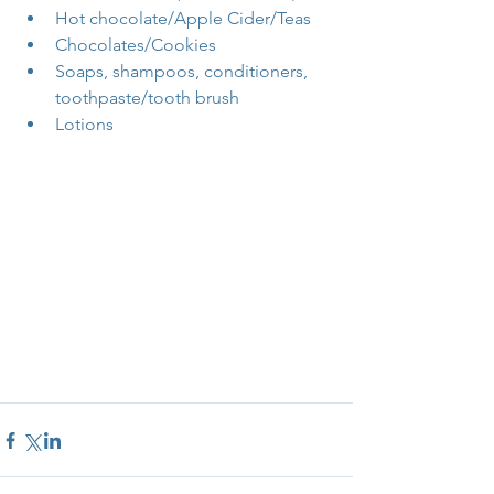
Hot chocolate/Apple Cider/Teas  
Chocolates/Cookies  
Soaps, shampoos, conditioners, 
toothpaste/tooth brush  
Lotions 