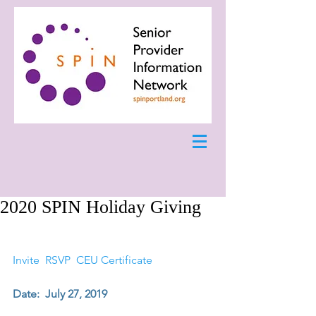
2020 SPIN Holiday Giving
Invite 
RSVP 
CEU Certificate 
Date:  July 27, 2019