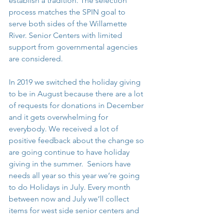
establish a tradition. The selection 
process matches the SPIN goal to 
serve both sides of the Willamette 
River. Senior Centers with limited 
support from governmental agencies 
are considered.
In 2019 we switched the holiday giving 
to be in August because there are a lot 
of requests for donations in December 
and it gets overwhelming for 
everybody. We received a lot of 
positive feedback about the change so 
are going continue to have holiday 
giving in the summer.  Seniors have 
needs all year so this year we’re going 
to do Holidays in July. Every month 
between now and July we’ll collect 
items for west side senior centers and 