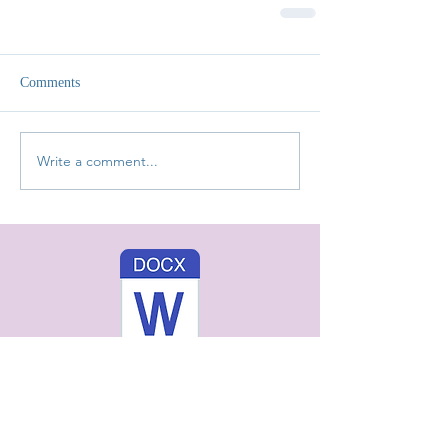
Comments
Write a comment...
You Might Also Like: