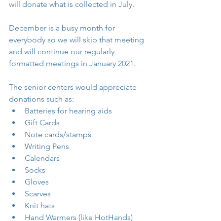
will donate what is collected in July. 
December is a busy month for 
everybody so we will skip that meeting 
and will continue our regularly 
formatted meetings in January 2021.
The senior centers would appreciate 
donations such as: 
Batteries for hearing aids  
Gift Cards  
Note cards/stamps  
Writing Pens  
Calendars  
Socks  
Gloves  
Scarves  
Knit hats  
Hand Warmers (like HotHands)  