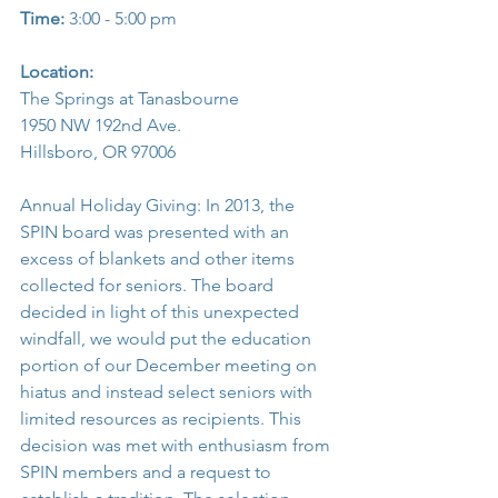
Time:
 3:00 - 5:00 pm
Location:
The Springs at Tanasbourne
1950 NW 192nd Ave.
Hillsboro, OR 97006
Annual Holiday Giving: In 2013, the 
SPIN board was presented with an 
excess of blankets and other items 
collected for seniors. The board 
decided in light of this unexpected 
windfall, we would put the education 
portion of our December meeting on 
hiatus and instead select seniors with 
limited resources as recipients. This 
decision was met with enthusiasm from 
SPIN members and a request to 