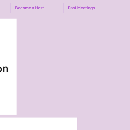
Become a Host
Past Meetings