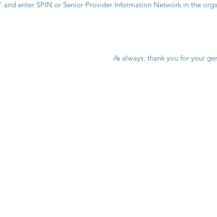
" and enter SPIN or Senior Provider Information Network in the org
  As always, thank you for your ge