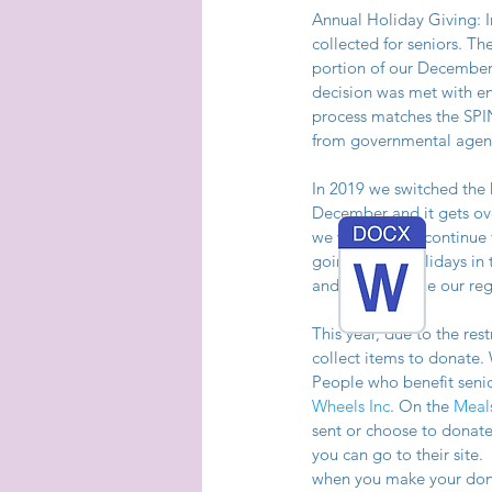
Annual Holiday Giving: I
collected for seniors. T
portion of our December 
decision was met with en
process matches the SPIN
from governmental agenc
In 2019 we switched the h
December and it gets ov
we were going continue t
going to do Holidays in 
and will continue our re
This year, due to the res
collect items to donate
People who benefit sen
Wheels Inc
. On the 
Meal
sent or choose to donate
you can go to their site
when you make your donat