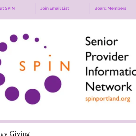
ut SPIN
Join Email List
Board Members
ay Giving