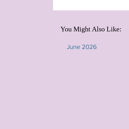
You Might Also Like:
June 2026