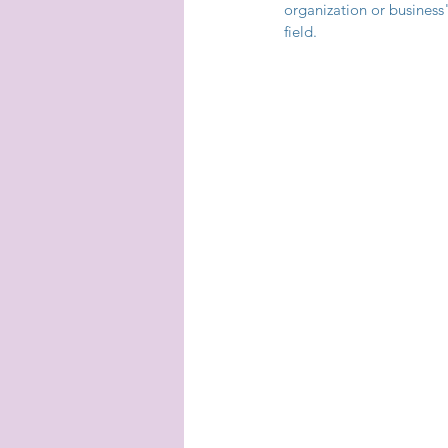
organization or business
field.