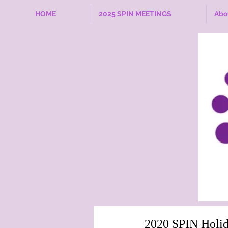
HOME
2025 SPIN MEETINGS
Abo
2020 SPIN Holid