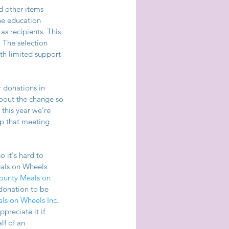
d other items 
he education 
s recipients. This 
 The selection 
th limited support 
r donations in 
bout the change so 
this year we’re 
p that meeting 
 it's hard to 
als on Wheels 
unty Meals on 
donation to be 
ls on Wheels Inc
. 
reciate it if 
f of an 