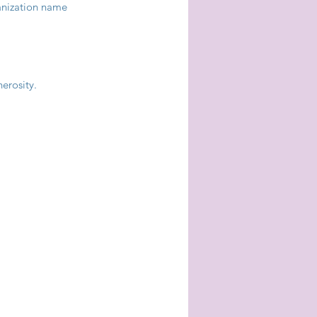
anization name 
nerosity.