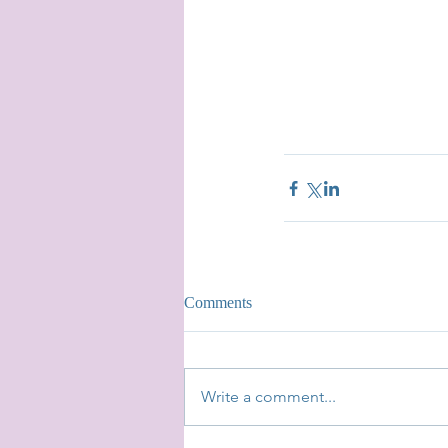
Comments
Write a comment...