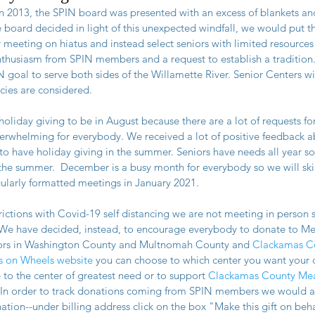
n 2013, the SPIN board was presented with an excess of blankets an
he board decided in light of this unexpected windfall, we would put t
meeting on hiatus and instead select seniors with limited resources a
thusiasm from SPIN members and a request to establish a tradition.
 goal to serve both sides of the Willamette River. Senior Centers wi
ies are considered.
oliday giving to be in August because there are a lot of requests fo
erwhelming for everybody. We received a lot of positive feedback a
o have holiday giving in the summer. Seniors have needs all year so 
the summer.  December is a busy month for everybody so we will ski
gularly formatted meetings in January 2021.
trictions with Covid-19 self distancing we are not meeting in person so
. We have decided, instead, to encourage everybody to donate to Me
iors in Washington County and Multnomah County and 
Clackamas Co
s on Wheels website
 you can choose to which center you want your 
 to the center of greatest need or to support
 Clackamas County Mea
.  In order to track donations coming from SPIN members we would app
ion--under billing address click on the box "Make this gift on behal