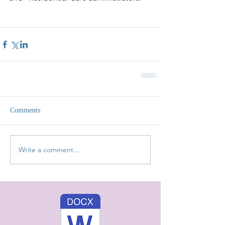
Comments
Write a comment...