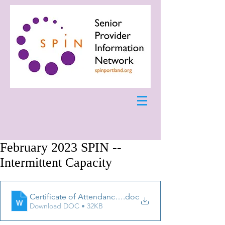
February 2023 SPIN --
Intermittent Capacity
Certificate of Attendance February 2023
.doc
Download DOC • 32KB