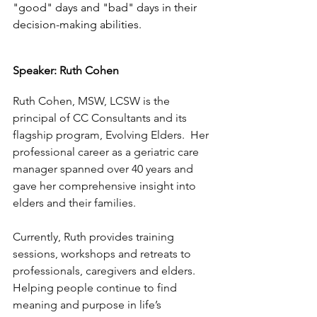
"good" days and "bad" days in their 
decision-making abilities.  
Speaker: Ruth Cohen
Ruth Cohen, MSW, LCSW is the 
principal of CC Consultants and its 
flagship program, Evolving Elders.  Her 
professional career as a geriatric care 
manager spanned over 40 years and 
gave her comprehensive insight into 
elders and their families.
Currently, Ruth provides training 
sessions, workshops and retreats to 
professionals, caregivers and elders.  
Helping people continue to find 
meaning and purpose in life’s 