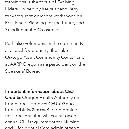
transitions is the focus of Evolving 
Elders. Joined by her husband Jerry, 
they frequently present workshops on 
Resilience, Planning for the future, and 
Standing at the Crossroads.
Ruth also volunteers in the community 
at a local food pantry, the Lake 
Oswego Adult Community Center, and 
at AARP Oregon as a participant on the 
Speakers’ Bureau.
Important information about CEU 
Credits
: Oregon Health Authority no 
longer pre-approves CEU’s. Go to 
https://bit.ly/2to0nwB
 to determine if 
this   presentation will count towards 
annual CEU requirement for Nursing 
and   Residential Care administrators.