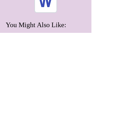
You Might Also Like:
June 2026