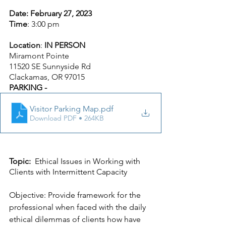
Date: February 27, 2023
Time
: 3:00 pm
Location
: 
IN PERSON
Miramont Pointe
11520 SE Sunnyside Rd
Clackamas, OR 97015
PARKING -
Visitor Parking Map
.pdf
Download PDF • 264KB
Topic:
  Ethical Issues in Working with 
Clients with Intermittent Capacity
Objective: Provide framework for the 
professional when faced with the daily 
ethical dilemmas of clients how have 