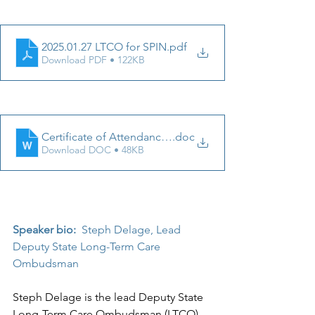
2025.01.27 LTCO for SPIN
.pdf
Download PDF • 122KB
Certificate of Attendance 1.27.25
.doc
Download DOC • 48KB
Speaker bio: 
Steph Delage, 
Lead 
Deputy State Long-Term Care 
Ombudsman
Steph Delage is the lead Deputy State 
Long-Term Care Ombudsman (LTCO), 