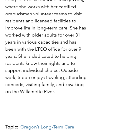
where she works with her certified 
ombudsman volunteer teams to visit 
residents and licensed facilities to 
improve life in long-term care. She has 
worked with older adults for over 31 
years in various capacities and has 
been with the LTCO office for over 9 
years. She is dedicated to helping 
residents know their rights and to 
support individual choice. Outside 
work, Steph enjoys traveling, attending 
concerts, visiting family, and kayaking 
on the Willamette River.  
Topic: 
Oregon’s Long-Term Care 