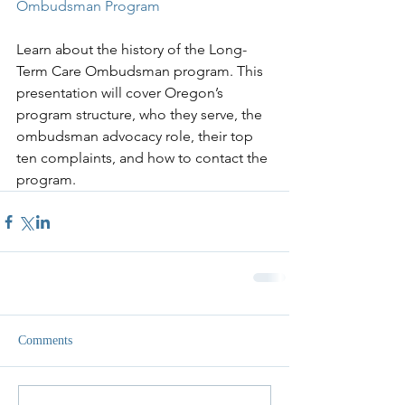
Ombudsman Program
Learn about the history of the Long-
Term Care Ombudsman program. This 
presentation will cover Oregon’s 
program structure, who they serve, the 
ombudsman advocacy role, their top 
ten complaints, and how to contact the 
program.
Comments