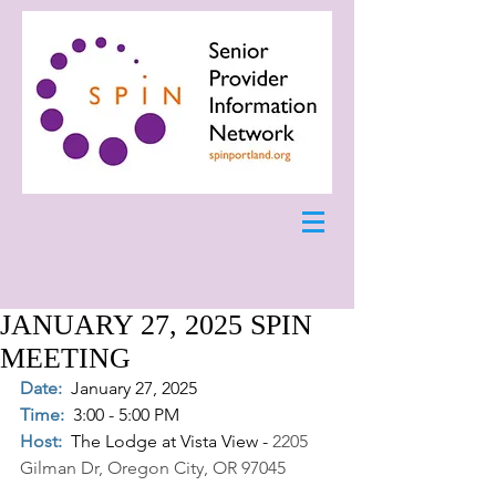
JANUARY 27, 2025 SPIN
MEETING
Date:
January 27, 2025
Time:
3:00 - 5:00 PM
Host:
The Lodge at Vista View - 
2205 
Gilman Dr, Oregon City, OR 97045