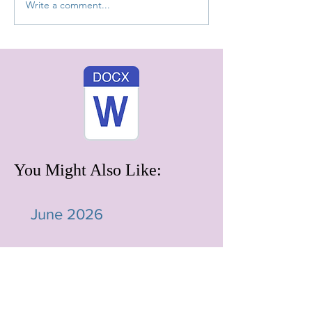
Write a comment...
You Might Also Like:
June 2026