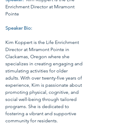
Enrichment Director at Miramont 
Pointe
Speaker Bio: 
Kim Koppert is the Life Enrichment 
Director at Miramont Pointe in 
Clackamas, Oregon where she 
specializes in creating engaging and 
stimulating activities for older 
adults. With over twenty-five years of 
experience, Kim is passionate about 
promoting physical, cognitive, and 
social well-being through tailored 
programs. She is dedicated to 
fostering a vibrant and supportive 
community for residents. 