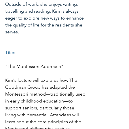
Outside of work, she enjoys writing, 
travelling and reading. Kim is always 
eager to explore new ways to enhance 
the quality of life for the residents she 
serves.
Title:
“The Montessori Approach”
Kim's lecture will explores how The 
Goodman Group has adapted the 
Montessori method—traditionally used 
in early childhood education—to 
support seniors, particularly those 
living with dementia.  Attendees will 
learn about the core principles of the 
Montessori philosophy, such as 