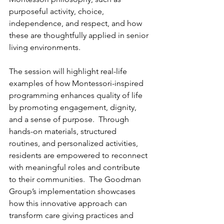
purposeful activity, choice, 
independence, and respect, and how 
these are thoughtfully applied in senior 
living environments.
The session will highlight real-life 
examples of how Montessori-inspired 
programming enhances quality of life 
by promoting engagement, dignity, 
and a sense of purpose.  Through 
hands-on materials, structured 
routines, and personalized activities, 
residents are empowered to reconnect 
with meaningful roles and contribute 
to their communities.  The Goodman 
Group’s implementation showcases 
how this innovative approach can 
transform care giving practices and 