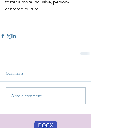
foster a more inclusive, person-
centered culture
.
Comments
Write a comment...