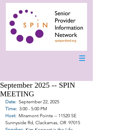
September 2025 -- SPIN
MEETING
Date:
September 22, 2025
Time:
3:00 - 5:00 PM
Host:
Miramont Pointe -- 11520 SE 
Sunnyside Rd, Clackamas, OR  97015
Speaker:  
Kim Koppert is the Life 