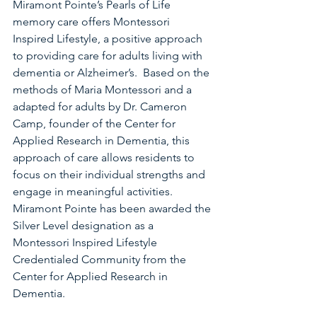
Miramont Pointe’s Pearls of Life 
memory care offers Montessori 
Inspired Lifestyle, a positive approach 
to providing care for adults living with 
dementia or Alzheimer’s.  Based on the 
methods of Maria Montessori and a 
adapted for adults by Dr. Cameron 
Camp, founder of the Center for 
Applied Research in Dementia, this 
approach of care allows residents to 
focus on their individual strengths and 
engage in meaningful activities.
Miramont Pointe has been awarded the 
Silver Level designation as a 
Montessori Inspired Lifestyle 
Credentialed Community from the 
Center for Applied Research in 
Dementia.