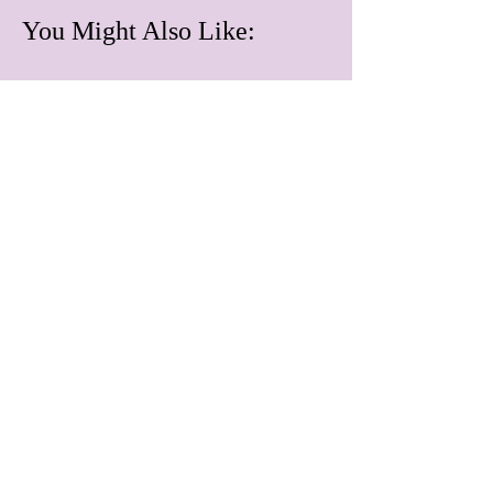
You Might Also Like:
June 2026
July 2026