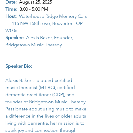
Date:
August 25, 2025
Time:
3:00 - 5:00 PM
Host:
  Waterhouse Ridge Memory Care 
-- 1115 NW 158th Ave, Beaverton, OR  
97006
Speaker:
  Alexis Baker, Founder, 
Bridgetown Music Therapy
Speaker Bio: 
Alexis Baker is a board-certified 
music therapist (MT-BC), certified 
dementia practitioner (CDP), and 
founder of Bridgetown Music Therapy. 
Passionate about using music to make 
a difference in the lives of older adults 
living with dementia, her mission is to 
spark joy and connection through 