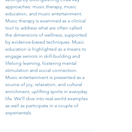
approaches: music therapy, music 
education, and music entertainment. 
Music therapy is examined as a clinical 
tool to address what are often called 
the dimensions of wellness, supported 
by evidence-based techniques. Music 
education is highlighted as a means to 
engage seniors in skill-building and 
lifelong learning, fostering mental 
stimulation and social connection. 
Music entertainment is presented as a 
source of joy, relaxation, and cultural 
enrichment, uplifting spirits in everyday 
life. We’ll dive into real-world examples 
as well as participate in a couple of 
experientals.