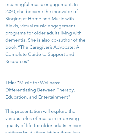
meaningful music engagement. In 
2020, she became the innovator of 
Singing at Home and Music with 
Alexis, virtual music engagement 
programs for older adults living with 
dementia. She is also co-author of the 
book “The Caregiver’s Advocate: A 
Complete Guide to Support and 
Resources”. 
Title:
"
Music for Wellness: 
Differentiating Between Therapy, 
Education, and Entertainment"
This presentation will explore the 
various roles of music in improving 
quality of life for older adults in care 
settings by distinguishing three key 