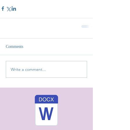
Comments
Write a comment...