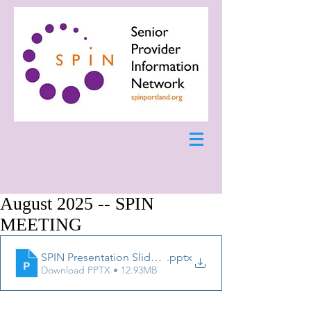
August 2025 -- SPIN
MEETING
SPIN Presentation Slides 8.25.25
.pptx
Download PPTX • 12.93MB